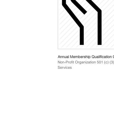
Annual Membership Qualification 
Non-Profit Organization 501 (c) (3)
Services