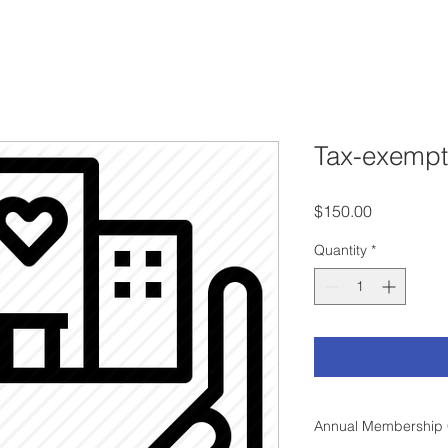
Tax-exemp
Price
$150.00
Quantity
*
Annual Membership 