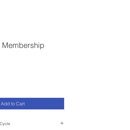
t Membership
Add to Cart
Cycle