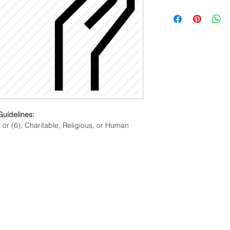
Membership fees are
year regardless of th
membership cycle beg
is valid for one year
.
Guidelines:
 or (6), Charitable, Religious, or Human 