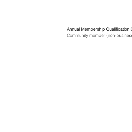
Annual Membership Qualification 
Community member (non-busines