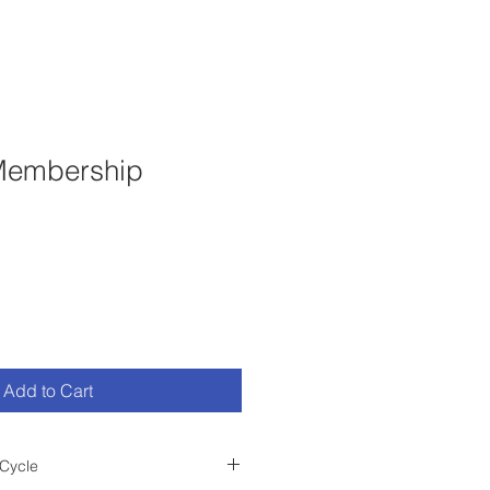
 Membership
Add to Cart
Cycle