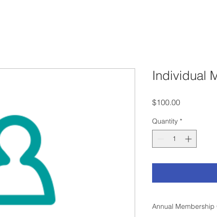
Individual
Price
$100.00
Quantity
*
Annual Membership 