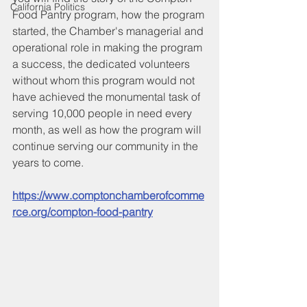
California Politics
Food Pantry program, how the program 
started, the Chamber's managerial and 
operational role in making the program 
a success, the dedicated volunteers 
without whom this program would not 
have achieved the monumental task of 
serving 10,000 people in need every 
month, as well as how the program will 
continue serving our community in the 
years to come.
https://www.comptonchamberofcomme
rce.org/compton-food-pantry