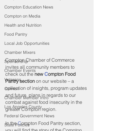
Compton Education News
Compton on Media
Health and Nutrition
Food Pantry
Local Job Opportunities
Chamber Mixers
Compton Chamber of Commerce 
Sponsorship
invites all community members to 
Chamber Events
check out the 
new 
C
ompton Food 
Veterans
Pantry section
 on our website – a 
collection of insights, program updates 
Opinion
and future  plans in regards to our 
Chamber Member Intro
combat against food insecurity in the 
Los Angeles County
greater Compton region.
Federal Government News
In the 
C
ompton Food Pantry section, 
State Policies
you will find the story of the Compton 