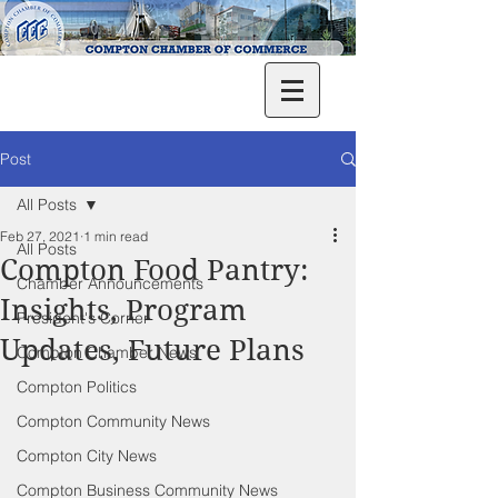
Post
All Posts
Feb 27, 2021
1 min read
All Posts
Compton Food Pantry:
Chamber Announcements
Insights, Program
President's Corner
Updates, Future Plans
Compton Chamber News
Compton Politics
Compton Community News
Compton City News
Compton Business Community News