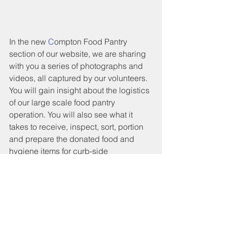
In the new 
C
ompton Food Pantry 
section of our website, we are sharing 
with you a series of photographs and 
videos, all captured by our volunteers. 
You will gain insight about the logistics 
of our large scale food pantry 
operation. You will also see what it 
takes to receive, inspect, sort, portion 
and prepare the donated food and 
hygiene items for curb-side 
distribution. 
Please feel free to contact us if you 
would like to support our efforts with 
your donations. Also, if you are 
interested in helping us with your time 